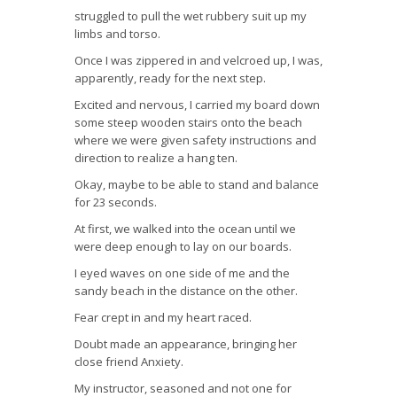
struggled to pull the wet rubbery suit up my
limbs and torso.
Once I was zippered in and velcroed up, I was,
apparently, ready for the next step.
Excited and nervous, I carried my board down
some steep wooden stairs onto the beach
where we were given safety instructions and
direction to realize a hang ten.
Okay, maybe to be able to stand and balance
for 23 seconds.
At first, we walked into the ocean until we
were deep enough to lay on our boards.
I eyed waves on one side of me and the
sandy beach in the distance on the other.
Fear crept in and my heart raced.
Doubt made an appearance, bringing her
close friend Anxiety.
My instructor, seasoned and not one for