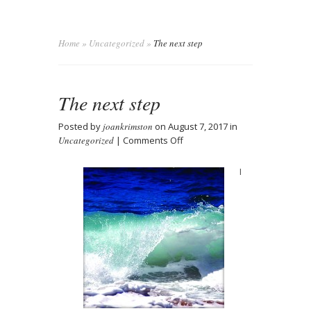
Home
»
Uncategorized
»
The next step
The next step
Posted by
joankrimston
on August 7, 2017 in
on
Uncategorized
|
Comments Off
The
next
I
step