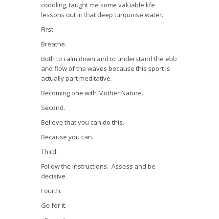
coddling, taught me some valuable life
lessons out in that deep turquoise water.
First.
Breathe.
Both to calm down and to understand the ebb
and flow of the waves because this sport is
actually part meditative.
Becoming one with Mother Nature.
Second.
Believe that you can do this.
Because you can.
Third.
Follow the instructions. Assess and be
decisive.
Fourth.
Go for it.