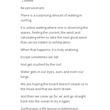
Commit.
Be perseverant.
There is a surprising amount of waiting in
surfing.
It is active waiting where one is observing the
waves, feeling the current, the wind and
calculating when to take the next great wave
that can be ridden to exhilaration.
When that happens, it is truly vitalizing.
Except sometimes we fall.
And get crushed by the curl.
Water gets in our eyes, ears and even our
lungs.
We are hoping the board doesn’t smack us in
the head and that we don’t drown.
And then we come up for air and go straight
back into the ocean to try it again.
Surfing was a life lesson in believing in