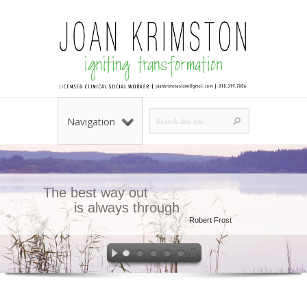
Navigation
The best way out
is always through
Robert Frost